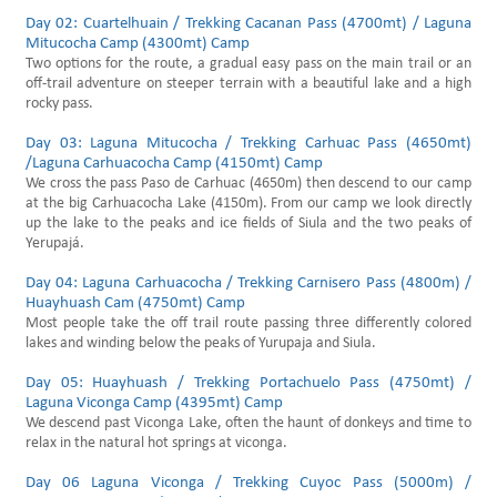
Day 02: Cuartelhuain / Trekking Cacanan Pass (4700mt) / Laguna
Mitucocha Camp (4300mt) Camp
Two options for the route, a gradual easy pass on the main trail or an
off-trail adventure on steeper terrain with a beautiful lake and a high
rocky pass.
Day 03: Laguna Mitucocha / Trekking Carhuac Pass (4650mt)
/Laguna Carhuacocha Camp (4150mt) Camp
We cross the pass Paso de Carhuac (4650m) then descend to our camp
at the big Carhuacocha Lake (4150m). From our camp we look directly
up the lake to the peaks and ice fields of Siula and the two peaks of
Yerupajá.
Day 04: Laguna Carhuacocha / Trekking Carnisero Pass (4800m) /
Huayhuash Cam (4750mt) Camp
Most people take the off trail route passing three differently colored
lakes and winding below the peaks of Yurupaja and Siula.
Day 05: Huayhuash / Trekking Portachuelo Pass (4750mt) /
Laguna Viconga Camp (4395mt) Camp
We descend past Viconga Lake, often the haunt of donkeys and time to
relax in the natural hot springs at viconga.
Day 06 Laguna Viconga / Trekking Cuyoc Pass (5000m) /