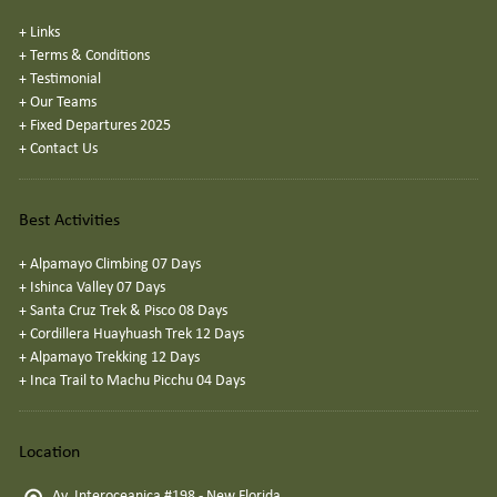
+
Links
+
Terms & Conditions
+
Testimonial
+
Our Teams
+
Fixed Departures 2025
+
Contact Us
Best Activities
+
Alpamayo Climbing 07 Days
+
Ishinca Valley 07 Days
+
Santa Cruz Trek & Pisco 08 Days
+
Cordillera Huayhuash Trek 12 Days
+
Alpamayo Trekking 12 Days
+
Inca Trail to Machu Picchu 04 Days
Location
Av. Interoceanica #198 - New Florida