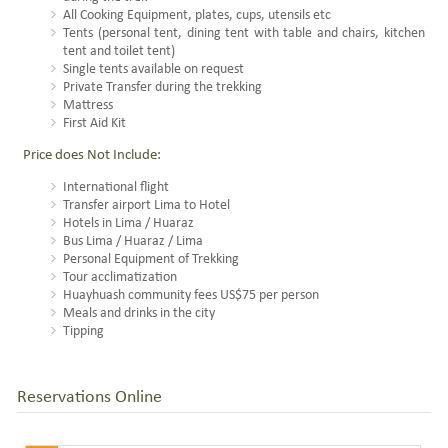
All Cooking Equipment, plates, cups, utensils etc
Tents (personal tent, dining tent with table and chairs, kitchen
tent and toilet tent)
Single tents available on request
Private Transfer during the trekking
Mattress
First Aid Kit
Price does Not Include:
International flight
Transfer airport Lima to Hotel
Hotels in Lima / Huaraz
Bus Lima / Huaraz / Lima
Personal Equipment of Trekking
Tour acclimatization
Huayhuash community fees US$75 per person
Meals and drinks in the city
Tipping
Reservations Online