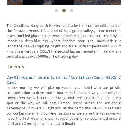
Family Trips Peru
Scheduled Travels
The Cordillera Huayhuash is often said to be the most beautiful part of
the Peruvian Andes. It’s a land of high grassy valleys, clear mountain
lakes, tumbled glaciers and snow-shrouded peaks - all overarched by an
impossibly deep-blue sky, where condors soar. The Huayhuash is a
landscape of awe-inspiring height and scale, with six peaks over 6000m
- including Yerupaja (6617) the second highest mountain in Peru – and
several passes over 5000m. The trekking day
Itinerary:
Day 01: Huaraz / Transfer to Llamac / Cuartelhuain Camp (4150mt)
Camp
In the morning we will pick up you at your hotel with our private
transportation to drive south Huaraz on the paved way until chiquian
town, then we will continue driving until reach cuartelhuain camping
spot on the way we will pass Llamac– pocpa village, the last one is
gateway of Cordillera Huayhuash, at the camp site we will meet with
our donkey-driver and donkeys, as soon as we arrive the camp we will
have the first view of snow- capped peaks of rondoy, ninashanca &
hirishanca Overnight camp at cuartelhuain