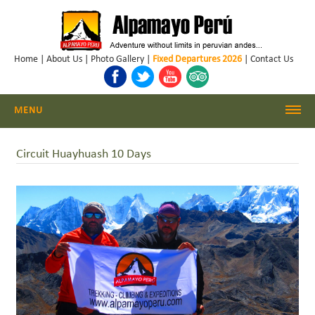
Home
|
About Us
|
Photo Gallery
|
Fixed Departures 2026
|
Contact Us
MENU
Cordillera Blanca Climbing
Circuit Huayhuash 10 Days
Cordillera Blanca Trekking
Huayhuash Trekking
Cusco - Machu Picchu
Trekking & Climbing Peru
Daily Hikes Huaraz