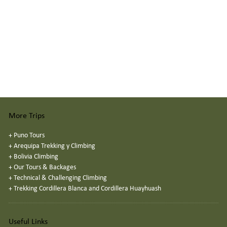
More Trips
+
Puno Tours
+
Arequipa Trekking y Climbing
+
Bolivia Climbing
+
Our Tours & Backages
+
Technical & Challenging Climbing
+
Trekking Cordillera Blanca and Cordillera Huayhuash
Useful Links