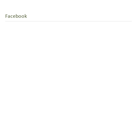
Facebook