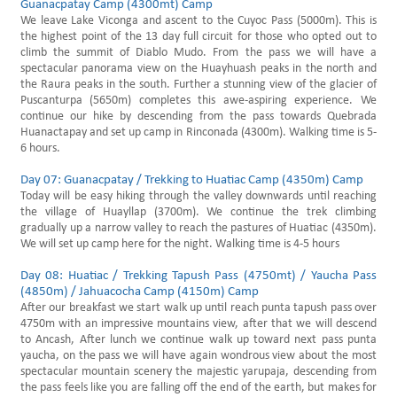
Guanacpatay Camp (4300mt) Camp
We leave Lake Viconga and ascent to the Cuyoc Pass (5000m). This is
the highest point of the 13 day full circuit for those who opted out to
climb the summit of Diablo Mudo. From the pass we will have a
spectacular panorama view on the Huayhuash peaks in the north and
the Raura peaks in the south. Further a stunning view of the glacier of
Puscanturpa (5650m) completes this awe-aspiring experience. We
continue our hike by descending from the pass towards Quebrada
Huanactapay and set up camp in Rinconada (4300m). Walking time is 5-
6 hours.
Day 07: Guanacpatay / Trekking to Huatiac Camp (4350m) Camp
Today will be easy hiking through the valley downwards until reaching
the village of Huayllap (3700m). We continue the trek climbing
gradually up a narrow valley to reach the pastures of Huatiac (4350m).
We will set up camp here for the night. Walking time is 4-5 hours
Day 08: Huatiac / Trekking Tapush Pass (4750mt) / Yaucha Pass
(4850m) / Jahuacocha Camp (4150m) Camp
After our breakfast we start walk up until reach punta tapush pass over
4750m with an impressive mountains view, after that we will descend
to Ancash, After lunch we continue walk up toward next pass punta
yaucha, on the pass we will have again wondrous view about the most
spectacular mountain scenery the majestic yarupaja, descending from
the pass feels like you are falling off the end of the earth, but makes for