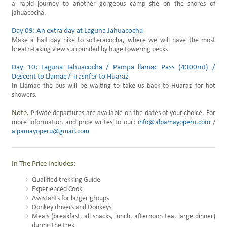
a rapid journey to another gorgeous camp site on the shores of
jahuacocha.
Day 09: An extra day at Laguna Jahuacocha
Make a half day hike to solteracocha, where we will have the most
breath-taking view surrounded by huge towering pecks
Day 10: Laguna Jahuacocha / Pampa llamac Pass (4300mt) /
Descent to Llamac / Trasnfer to Huaraz
In Llamac the bus will be waiting to take us back to Huaraz for hot
showers.
Note.
Private departures are available on the dates of your choice. For
more information and price writes to our:
info@alpamayoperu.com
/
alpamayoperu@gmail.com
In The Price Includes:
Qualified trekking Guide
Experienced Cook
Assistants for larger groups
Donkey drivers and Donkeys
Meals (breakfast, all snacks, lunch, afternoon tea, large dinner)
during the trek