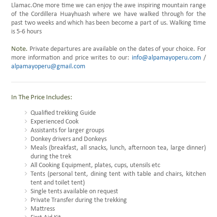
Llamac.One more time we can enjoy the awe inspiring mountain range
of the Cordillera Huayhuash where we have walked through for the
past two weeks and which has been become a part of us. Walking time
is 5-6 hours
Note.
Private departures are available on the dates of your choice. For
more information and price writes to our:
info@alpamayoperu.com
/
alpamayoperu@gmail.com
In The Price Includes:
Qualified trekking Guide
Experienced Cook
Assistants for larger groups
Donkey drivers and Donkeys
Meals (breakfast, all snacks, lunch, afternoon tea, large dinner)
during the trek
All Cooking Equipment, plates, cups, utensils etc
Tents (personal tent, dining tent with table and chairs, kitchen
tent and toilet tent)
Single tents available on request
Private Transfer during the trekking
Mattress