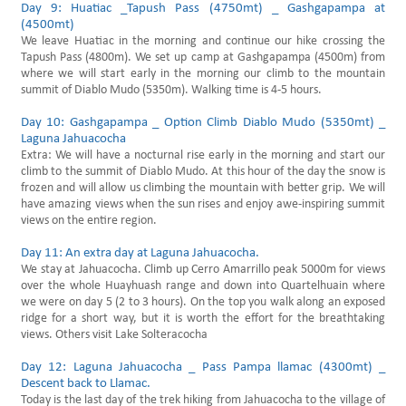
Day 9: Huatiac _Tapush Pass (4750mt) _ Gashgapampa at
(4500mt)
We leave Huatiac in the morning and continue our hike crossing the
Tapush Pass (4800m). We set up camp at Gashgapampa (4500m) from
where we will start early in the morning our climb to the mountain
summit of Diablo Mudo (5350m). Walking time is 4-5 hours.
Day 10: Gashgapampa _ Option Climb Diablo Mudo (5350mt) _
Laguna Jahuacocha
Extra: We will have a nocturnal rise early in the morning and start our
climb to the summit of Diablo Mudo. At this hour of the day the snow is
frozen and will allow us climbing the mountain with better grip. We will
have amazing views when the sun rises and enjoy awe-inspiring summit
views on the entire region.
Day 11: An extra day at Laguna Jahuacocha.
We stay at Jahuacocha. Climb up Cerro Amarrillo peak 5000m for views
over the whole Huayhuash range and down into Quartelhuain where
we were on day 5 (2 to 3 hours). On the top you walk along an exposed
ridge for a short way, but it is worth the effort for the breathtaking
views. Others visit Lake Solteracocha
Day 12: Laguna Jahuacocha _ Pass Pampa llamac (4300mt) _
Descent back to Llamac.
Today is the last day of the trek hiking from Jahuacocha to the village of