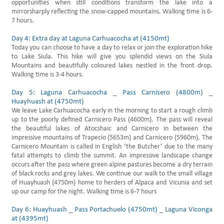
opportunities when still conditions transform the lake into a
mirrorsharply reflecting the snow-capped mountains. Walking time is 6-
7 hours.
Day 4: Extra day at Laguna Carhuacocha at (4150mt)
Today you can choose to have a day to relax or join the exploration hike
to Lake Siula. This hike will give you splendid views on the Siula
Mountains and beautifully coloured lakes nestled in the front drop.
Walking time is 3-4 hours.
Day 5: Laguna Carhuacocha _ Pass Carnisero (4800m) _
Huayhuash at (4750mt)
We leave Lake Carhuacocha early in the morning to start a rough climb
up to the poorly defined Carnicero Pass (4600m). The pass will reveal
the beautiful lakes of Atocshaic and Carnicero in between the
impressive mountains of Trapecio (5653m) and Carnicero (5960m). The
Carnicero Mountain is called in English ‘the Butcher’ due to the many
fatal attempts to climb the summit. An impressive landscape change
occurs after the pass where green alpine pastures become a dry terrain
of black rocks and grey lakes. We continue our walk to the small village
of Huayhuash (4750m) home to herders of Alpaca and Vicunia and set
up our camp for the night. Walking time is 6-7 hours
Day 6: Huayhuash _ Pass Portachuelo (4750mt) _ Laguna Viconga
at (4395mt)