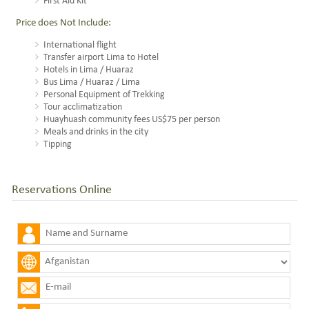
First Aid Kit
Price does Not Include:
International flight
Transfer airport Lima to Hotel
Hotels in Lima / Huaraz
Bus Lima / Huaraz / Lima
Personal Equipment of Trekking
Tour acclimatization
Huayhuash community fees US$75 per person
Meals and drinks in the city
Tipping
Reservations Online