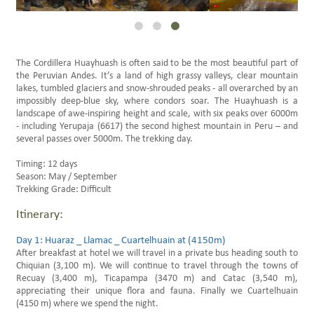
Family Trips Peru
Scheduled Travels
The Cordillera Huayhuash is often said to be the most beautiful part of
the Peruvian Andes. It’s a land of high grassy valleys, clear mountain
lakes, tumbled glaciers and snow-shrouded peaks - all overarched by an
impossibly deep-blue sky, where condors soar. The Huayhuash is a
landscape of awe-inspiring height and scale, with six peaks over 6000m
- including Yerupaja (6617) the second highest mountain in Peru – and
several passes over 5000m. The trekking day.
Timing: 12 days
Season: May / September
Trekking Grade: Difficult
Itinerary:
Day 1: Huaraz _ Llamac _ Cuartelhuain at (4150m)
After breakfast at hotel we will travel in a private bus heading south to
Chiquian (3,100 m). We will continue to travel through the towns of
Recuay (3,400 m), Ticapampa (3470 m) and Catac (3,540 m),
appreciating their unique flora and fauna. Finally we Cuartelhuain
(4150 m) where we spend the night.