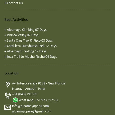
+
Contact Us
Best Activities
+
Alpamayo Climbing 07 Days
+
Ishinca Valley 07 Days
+
Santa Cruz Trek & Pisco 08 Days
+
Cordillera Huayhuash Trek 12 Days
+
Alpamayo Trekking 12 Days
+
Inca Trail to Machu Picchu 04 Days
Location
Av. Interoceanica #198 - New Florida
Huaraz - Ancash - Perú
+51 (043) 291589
WhatsApp: +51 973 352532
info@alpamayoperu.com
alpamayoperu@gmail.com