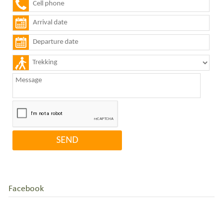
Facebook