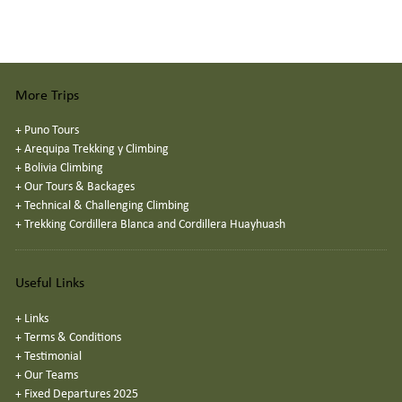
More Trips
+
Puno Tours
+
Arequipa Trekking y Climbing
+
Bolivia Climbing
+
Our Tours & Backages
+
Technical & Challenging Climbing
+
Trekking Cordillera Blanca and Cordillera Huayhuash
Useful Links
+
Links
+
Terms & Conditions
+
Testimonial
+
Our Teams
+
Fixed Departures 2025