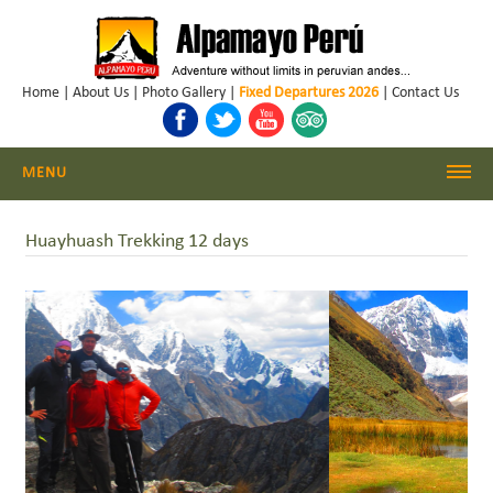
Home
|
About Us
|
Photo Gallery
|
Fixed Departures 2026
|
Contact Us
MENU
Cordillera Blanca Climbing
Huayhuash Trekking 12 days
Cordillera Blanca Trekking
Huayhuash Trekking
Cusco - Machu Picchu
Trekking & Climbing Peru
Daily Hikes Huaraz