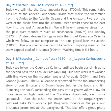
Day 2: Cuartelhuain _ Mitucocha at (4300mt)
Today we will hike the Cacananpunta Pass (4700m). This remarkable
pass lies at the Andean Continental Divide that marks the watershed
from the Andes to the Atlantic Ocean and the Amazon. Rivers on the
west of the divide flow into the Atlantic Ocean whilst those to the east
flow into the vast Amazon basin. We will have impressive views from
the pass over mountains such as Ninashanca (5607m) and Rondoy
(5870m). A steep descend brings us into the broad Quebrada Caliente
which we follow to our campsite at the blue glacial lake Mitucoche
(4300m). This is a spectacular campsite with an inspiring view on the
snow-capped peak of Jirishanca (6094m). Walking time is 5-6 hours
Day 3: Mitucocha _ Carhuac Pass (4650mt) _ Laguna Carhuacocha
at (4150mt)
Today we follow the Quebrada Caliente until we begin our climb up to
the second pass, the Carhuac Pass (4650m). Our hard work is rewarded
with fine views on the mountain peaks of Yerupaja (6634m) and Siula
Grande (6344m). The Siula Grande is renowned for the mountaineering
story of Joe Simpson and Simon Yates told in the book and film
‘Touching the Void’. Descending the pass into a grassy valley allow for
more views on high peaks of the Cordillera Huayhuash, each more
spectacular than the other. We make camp at the turquoisegreen
coloured Lake Carhuacocha (4150m) with mountains Yerupaja and
Jirishanca prominent at the background. This lake offers great photo