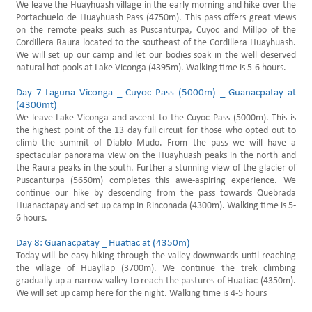
We leave the Huayhuash village in the early morning and hike over the
Portachuelo de Huayhuash Pass (4750m). This pass offers great views
on the remote peaks such as Puscanturpa, Cuyoc and Millpo of the
Cordillera Raura located to the southeast of the Cordillera Huayhuash.
We will set up our camp and let our bodies soak in the well deserved
natural hot pools at Lake Viconga (4395m). Walking time is 5-6 hours.
Day 7 Laguna Viconga _ Cuyoc Pass (5000m) _ Guanacpatay at
(4300mt)
We leave Lake Viconga and ascent to the Cuyoc Pass (5000m). This is
the highest point of the 13 day full circuit for those who opted out to
climb the summit of Diablo Mudo. From the pass we will have a
spectacular panorama view on the Huayhuash peaks in the north and
the Raura peaks in the south. Further a stunning view of the glacier of
Puscanturpa (5650m) completes this awe-aspiring experience. We
continue our hike by descending from the pass towards Quebrada
Huanactapay and set up camp in Rinconada (4300m). Walking time is 5-
6 hours.
Day 8: Guanacpatay _ Huatiac at (4350m)
Today will be easy hiking through the valley downwards until reaching
the village of Huayllap (3700m). We continue the trek climbing
gradually up a narrow valley to reach the pastures of Huatiac (4350m).
We will set up camp here for the night. Walking time is 4-5 hours