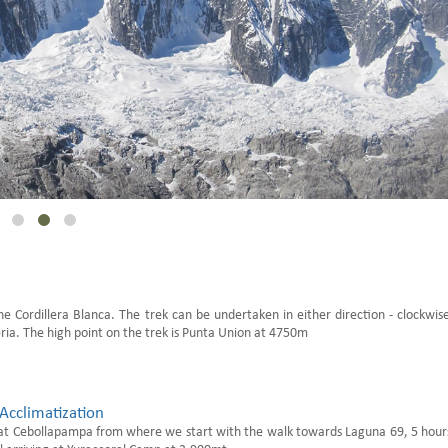
he Cordillera Blanca. The trek can be undertaken in either direction - clockwis
ia. The high point on the trek is Punta Union at 4750m
Acclimatization
at Cebollapampa from where we start with the walk towards Laguna 69, 5 hour