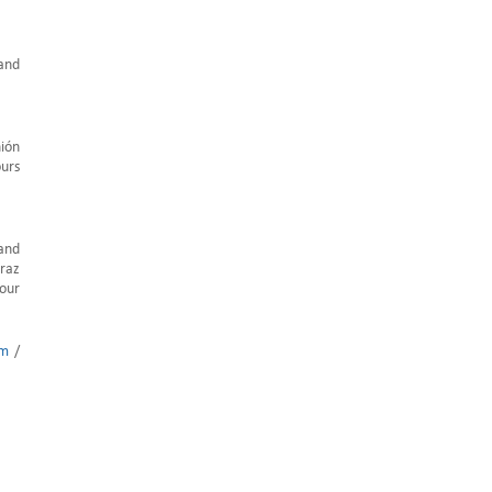
 and
nión
ours
 and
araz
 our
om
/