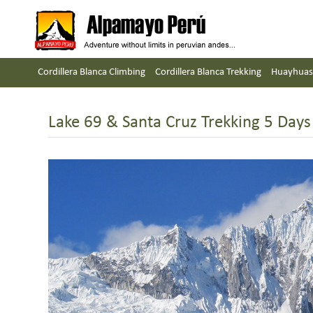
Cordillera Blanca Climbing
Cordillera Blanca Trekking
Huayhuas
Lake 69 & Santa Cruz Trekking 5 Days