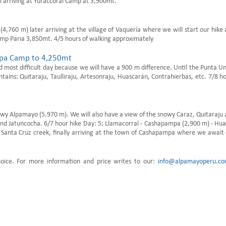
l arriving at Yuraccoral Camp at 3,900mt.
4,760 m) later arriving at the village of Vaquería where we will start our hike
Camp Paria 3,850mt. 4/5 hours of walking approximately
ampa Camp to 4,250mt
and most difficult day because we will have a 900 m difference. Until the Punta U
ains: Quitaraju, Taulliraju, Artesonraju, Huascarán, Contrahierbas, etc. 7/8 h
nowy Alpamayo (5.970 m). We will also have a view of the snowy Caraz, Quitaraju
a and Jatuncocha. 6/7 hour hike Day: 5: Llamacorral - Cashapampa (2,900 m) - Hu
he Santa Cruz creek, finally arriving at the town of Cashapampa where we await
hoice. For more information and price writes to our:
info@alpamayoperu.c