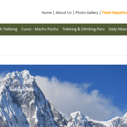
Home
|
About Us
|
Photo Gallery
|
Fixed Departu
h Trekking
Cusco - Machu Picchu
Trekking & Climbing Peru
Daily Hike