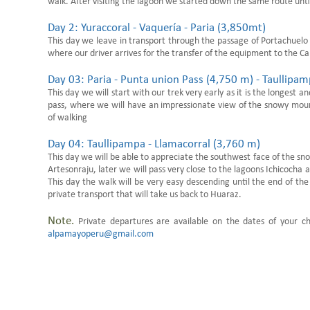
walk. After visiting the lagoon we started down the same route unti
Day 2: Yuraccoral - Vaquería - Paria (3,850mt)
This day we leave in transport through the passage of Portachuelo (
where our driver arrives for the transfer of the equipment to the 
Day 03: Paria - Punta union Pass (4,750 m) - Taullip
This day we will start with our trek very early as it is the longest 
pass, where we will have an impressionate view of the snowy mount
of walking
Day 04: Taullipampa - Llamacorral (3,760 m)
This day we will be able to appreciate the southwest face of the s
Artesonraju, later we will pass very close to the lagoons Ichicoch
This day the walk will be very easy descending until the end of t
private transport that will take us back to Huaraz.
Note.
Private departures are available on the dates of your c
alpamayoperu@gmail.com