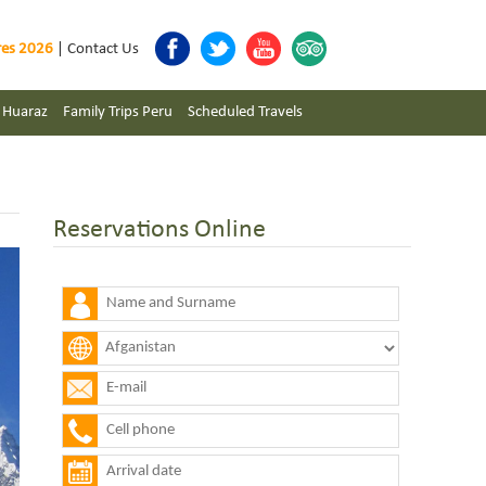
res 2026
|
Contact Us
s Huaraz
Family Trips Peru
Scheduled Travels
Reservations Online