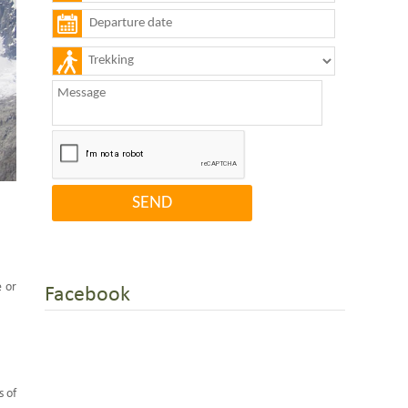
e or
Facebook
s of