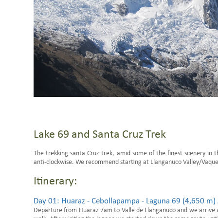
Lake 69 and Santa Cruz Trek
The trekking santa Cruz trek, amid some of the finest scenery in t
anti-clockwise. We recommend starting at Llanganuco Valley/Vaquer
Itinerary:
Day 01: Huaraz - Cebollapampa - Laguna 69 (4,650 m) 
Departure from Huaraz 7am to Valle de Llanganuco and we arrive 