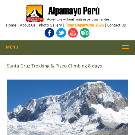
Home
|
About Us
|
Photo Gallery
|
Fixed Departures 2026
|
Contact Us
MENU
Cordillera Blanca Climbing
Santa Cruz Trekking & Pisco Climbing 8 days
Cordillera Blanca Trekking
Huayhuash Trekking
Cusco - Machu Picchu
Trekking & Climbing Peru
Daily Hikes Huaraz