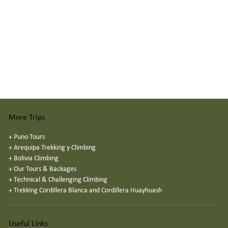
More Trips
+
Puno Tours
+
Arequipa Trekking y Climbing
+
Bolivia Climbing
+
Our Tours & Backages
+
Technical & Challenging Climbing
+
Trekking Cordillera Blanca and Cordillera Huayhuash
Useful Links