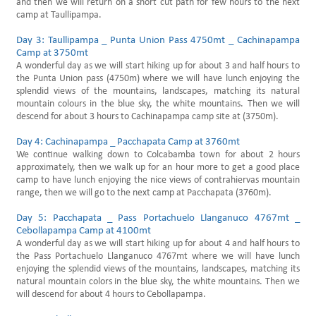
and then we will return on a short cut path for few hours to the next
camp at Taullipampa.
Day 3: Taullipampa _ Punta Union Pass 4750mt _ Cachinapampa
Camp at 3750mt
A wonderful day as we will start hiking up for about 3 and half hours to
the Punta Union pass (4750m) where we will have lunch enjoying the
splendid views of the mountains, landscapes, matching its natural
mountain colours in the blue sky, the white mountains. Then we will
descend for about 3 hours to Cachinapampa camp site at (3750m).
Day 4: Cachinapampa _ Pacchapata Camp at 3760mt
We continue walking down to Colcabamba town for about 2 hours
approximately, then we walk up for an hour more to get a good place
camp to have lunch enjoying the nice views of contrahiervas mountain
range, then we will go to the next camp at Pacchapata (3760m).
Day 5: Pacchapata _ Pass Portachuelo Llanganuco 4767mt _
Cebollapampa Camp at 4100mt
A wonderful day as we will start hiking up for about 4 and half hours to
the Pass Portachuelo Llanganuco 4767mt where we will have lunch
enjoying the splendid views of the mountains, landscapes, matching its
natural mountain colors in the blue sky, the white mountains. Then we
will descend for about 4 hours to Cebollapampa.