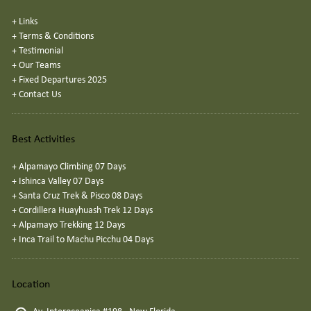
+
Links
+
Terms & Conditions
+
Testimonial
+
Our Teams
+
Fixed Departures 2025
+
Contact Us
Best Activities
+
Alpamayo Climbing 07 Days
+
Ishinca Valley 07 Days
+
Santa Cruz Trek & Pisco 08 Days
+
Cordillera Huayhuash Trek 12 Days
+
Alpamayo Trekking 12 Days
+
Inca Trail to Machu Picchu 04 Days
Location