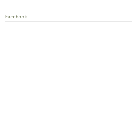
Facebook