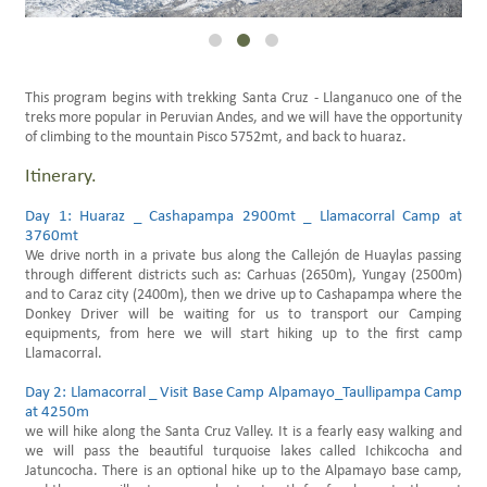
Family Trips Peru
Scheduled Travels
This program begins with trekking Santa Cruz - Llanganuco one of the
treks more popular in Peruvian Andes, and we will have the opportunity
of climbing to the mountain Pisco 5752mt, and back to huaraz.
Itinerary.
Day 1: Huaraz _ Cashapampa 2900mt _ Llamacorral Camp at
3760mt
We drive north in a private bus along the Callejón de Huaylas passing
through different districts such as: Carhuas (2650m), Yungay (2500m)
and to Caraz city (2400m), then we drive up to Cashapampa where the
Donkey Driver will be waiting for us to transport our Camping
equipments, from here we will start hiking up to the first camp
Llamacorral.
Day 2: Llamacorral _ Visit Base Camp Alpamayo_Taullipampa Camp
at 4250m
we will hike along the Santa Cruz Valley. It is a fearly easy walking and
we will pass the beautiful turquoise lakes called Ichikcocha and
Jatuncocha. There is an optional hike up to the Alpamayo base camp,