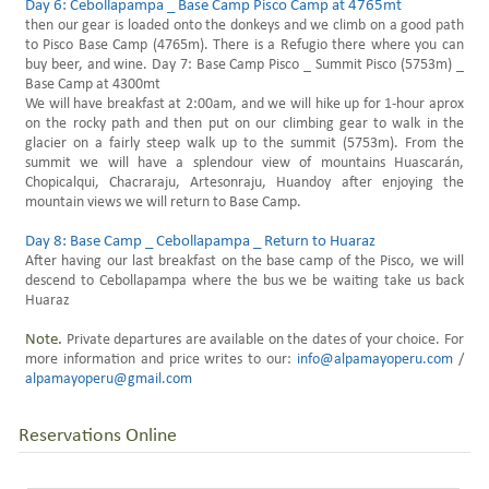
Day 6: Cebollapampa _ Base Camp Pisco Camp at 4765mt
then our gear is loaded onto the donkeys and we climb on a good path
to Pisco Base Camp (4765m). There is a Refugio there where you can
buy beer, and wine. Day 7: Base Camp Pisco _ Summit Pisco (5753m) _
Base Camp at 4300mt
We will have breakfast at 2:00am, and we will hike up for 1-hour aprox
on the rocky path and then put on our climbing gear to walk in the
glacier on a fairly steep walk up to the summit (5753m). From the
summit we will have a splendour view of mountains Huascarán,
Chopicalqui, Chacraraju, Artesonraju, Huandoy after enjoying the
mountain views we will return to Base Camp.
Day 8: Base Camp _ Cebollapampa _ Return to Huaraz
After having our last breakfast on the base camp of the Pisco, we will
descend to Cebollapampa where the bus we be waiting take us back
Huaraz
Note.
Private departures are available on the dates of your choice. For
more information and price writes to our:
info@alpamayoperu.com
/
alpamayoperu@gmail.com
Reservations Online